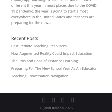
different this year in most places due to the COVID-
19 pandemic, the year is going to start almost
everywhere in the United States and teachers are
preparing for the new...
Recent Posts
Best Remote Teaching Resources
How Augmented Reality Could Impact Education
The Pros and Cons of Distance Learning
Preparing For The New School Year As An Educator
Teaching Conversation Navigation
©
Josh Keidan
2026