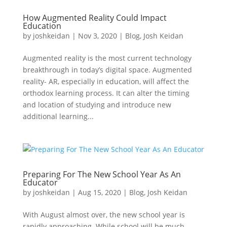
How Augmented Reality Could Impact
Education
by
joshkeidan
|
Nov 3, 2020
|
Blog
,
Josh Keidan
Augmented reality is the most current technology
breakthrough in today’s digital space. Augmented
reality- AR, especially in education, will affect the
orthodox learning process. It can alter the timing
and location of studying and introduce new
additional learning...
Preparing For The New School Year As An
Educator
by
joshkeidan
|
Aug 15, 2020
|
Blog
,
Josh Keidan
With August almost over, the new school year is
rapidly approaching. While school will be much