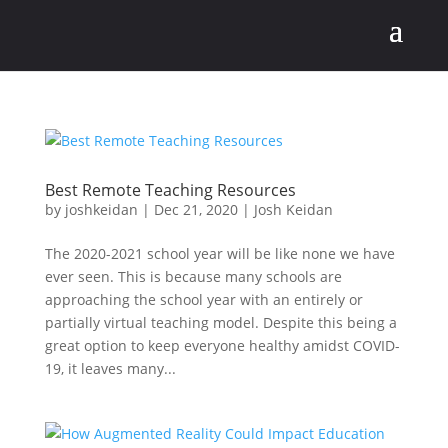
Best Remote Teaching Resources
by
joshkeidan
|
Dec 21, 2020
|
Josh Keidan
The 2020-2021 school year will be like none we have
ever seen. This is because many schools are
approaching the school year with an entirely or
partially virtual teaching model. Despite this being a
great option to keep everyone healthy amidst COVID-
19, it leaves many...